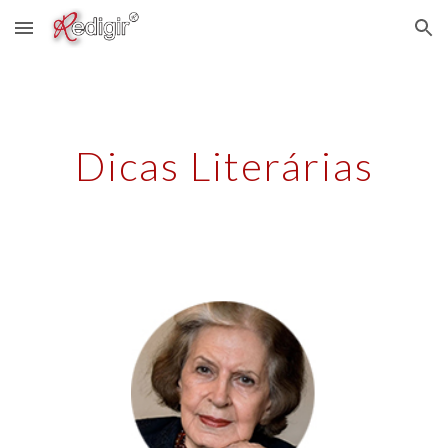
Skip to main content
Skip to navigation
Dicas Literárias